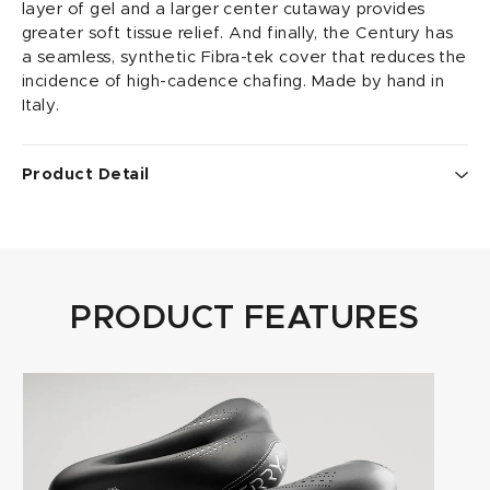
layer of gel and a larger center cutaway provides
greater soft tissue relief. And finally, the Century has
a seamless, synthetic Fibra-tek cover that reduces the
incidence of high-cadence chafing. Made by hand in
Italy.
Product Detail
• Fibra-tek cover with Poron XRD shock absorbing
layer
• widest cutaway in the Butterfly line up for maximum
pressure relief
PRODUCT FEATURES
• length x width: 262mm x 152mm
• weight: 268 grams; 9.5 ounces
• rails: ti-316