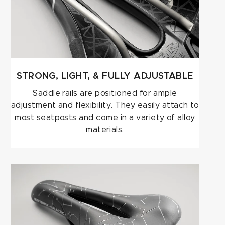
STRONG, LIGHT, & FULLY ADJUSTABLE
Saddle rails are positioned for ample
adjustment and flexibility. They easily attach to
most seatposts and come in a variety of alloy
materials.