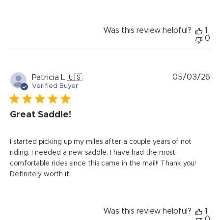
Was this review helpful?
1
0
Pu
05/03/26
Patricia L.
🇺🇸
da
Verified Buyer
Great Saddle!
I started picking up my miles after a couple years of not
riding. I needed a new saddle. I have had the most
comfortable rides since this came in the mail!! Thank you!
Definitely worth it.
Was this review helpful?
1
0