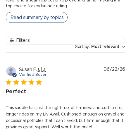
relief and a seamless cover to prevent chafing, making it a
top choice for endurance riding.
Read summary by topics
Filters
Sort by
:
Most relevant
Pu
06/22/26
Susan F.
🇺🇸
da
Verified Buyer
Perfect
This saddle has just the right mix of firmness and cushion for
longer rides on my Liv Avail. Cushioned enough on gravel and
occasional potholes that I can't avoid, but firm enough that it
provides great support. Well worth the price!