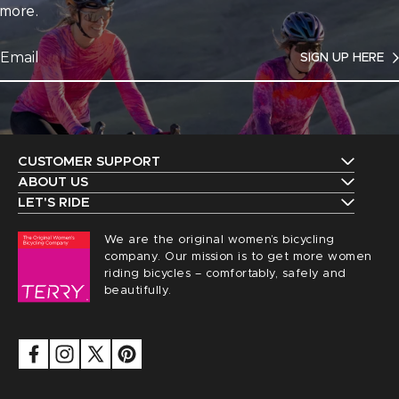
more.
SIGN UP HERE
CUSTOMER SUPPORT
Contact Us
ABOUT US
The Terry Guarantee
LET'S RIDE
Shipping
Upcoming Events
Our History
We are the original women’s bicycling
Returns
Request a Catalog
company. Our mission is to get more women
Find a Local Retailer
Order Status
riding bicycles – comfortably, safely and
Terry Peloton Blog
beautifully.
Careers
Sizing
NICA Members
Privacy
FAQs
Security
Saddle Registration
Accessibility