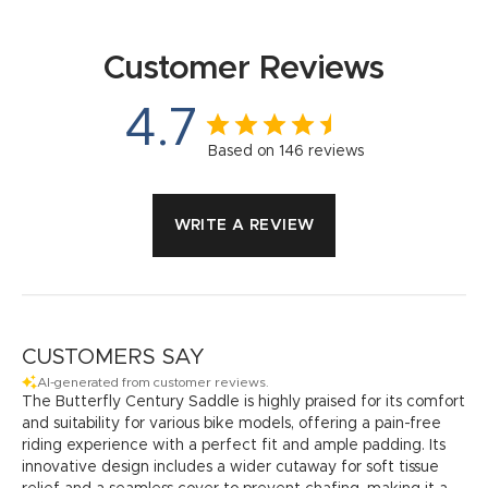
Customer Reviews
4.7
Based on 146 reviews
WRITE A REVIEW
CUSTOMERS SAY
AI-generated from customer reviews.
The Butterfly Century Saddle is highly praised for its comfort
and suitability for various bike models, offering a pain-free
riding experience with a perfect fit and ample padding. Its
innovative design includes a wider cutaway for soft tissue