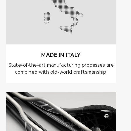
MADE IN ITALY
State-of-the-art manufacturing processes are
combined with old-world craftsmanship.