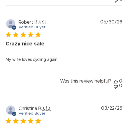
Pu
05/30/26
Robert I.
🇺🇸
da
Verified Buyer
Crazy nice sale
My wife loves cycling again.
Was this review helpful?
0
0
Pu
03/22/26
Christina R.
🇺🇸
da
Verified Buyer