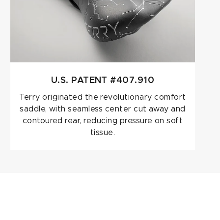
U.S. PATENT #407.910
Terry originated the revolutionary comfort
saddle, with seamless center cut away and
contoured rear, reducing pressure on soft
tissue.