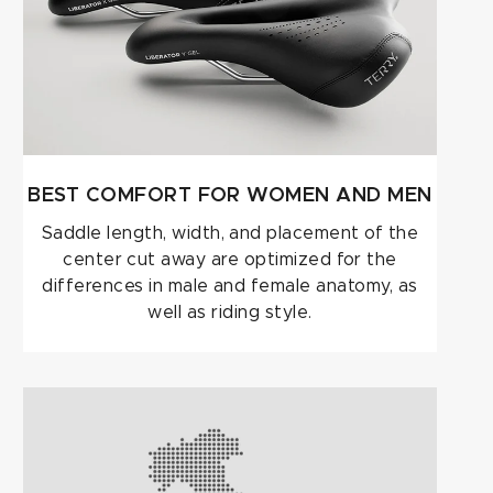
BEST COMFORT FOR WOMEN AND MEN
Saddle length, width, and placement of the
center cut away are optimized for the
differences in male and female anatomy, as
well as riding style.