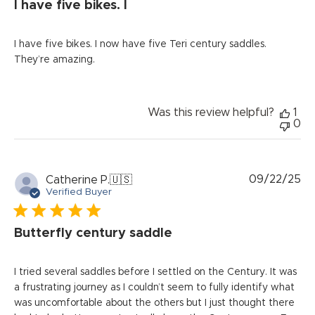
I have five bikes. I
I have five bikes. I now have five Teri century saddles.
They’re amazing.
Was this review helpful?
1
0
Pu
09/22/25
Catherine P.
🇺🇸
da
Verified Buyer
Butterfly century saddle
I tried several saddles before I settled on the Century. It was
a frustrating journey as I couldn’t seem to fully identify what
was uncomfortable about the others but I just thought there