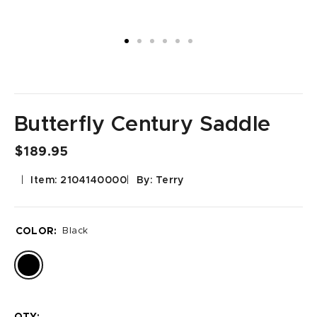
Butterfly Century Saddle
$189.95
Item: 2104140000
By: Terry
COLOR:
Black