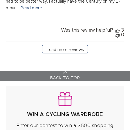
had to be better way. I actually have the Century on my E-
moun...
Read more
Was this review helpful?
3
0
Load more reviews
BACK TO TOP
WIN A CYCLING WARDROBE
Enter our contest to win a $500 shopping