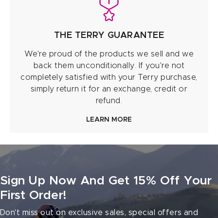
THE TERRY GUARANTEE
We're proud of the products we sell and we
back them unconditionally. If you're not
completely satisfied with your Terry purchase,
simply return it for an exchange, credit or
refund.
LEARN MORE
Sign Up Now And Get 15% Off Your
First Order!
Don't miss out on exclusive sales, special offers and