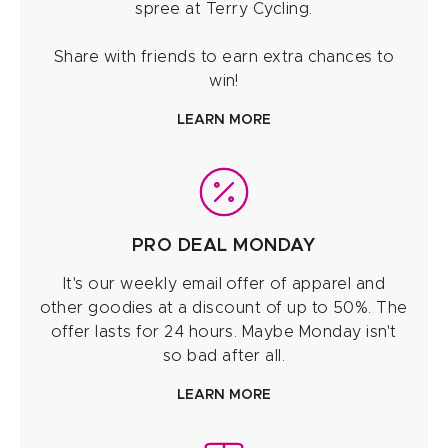
spree at Terry Cycling.
Share with friends to earn extra chances to
win!
LEARN MORE
PRO DEAL MONDAY
It's our weekly email offer of apparel and
other goodies at a discount of up to 50%. The
offer lasts for 24 hours. Maybe Monday isn't
so bad after all.
LEARN MORE