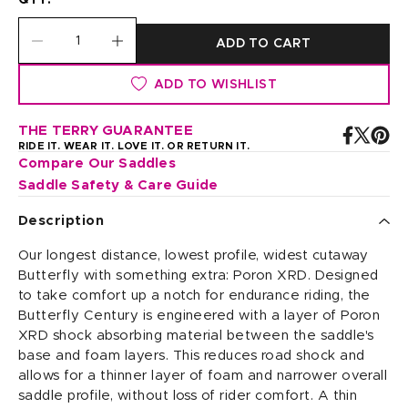
QTY:
ADD TO CART
ADD TO WISHLIST
THE TERRY GUARANTEE
RIDE IT. WEAR IT. LOVE IT. OR RETURN IT.
Compare Our Saddles
Saddle Safety & Care Guide
Description
Our longest distance, lowest profile, widest cutaway
Butterfly with something extra: Poron XRD. Designed
to take comfort up a notch for endurance riding, the
Butterfly Century is engineered with a layer of Poron
XRD shock absorbing material between the saddle's
base and foam layers. This reduces road shock and
allows for a thinner layer of foam and narrower overall
saddle profile, without loss of rider comfort. A thin