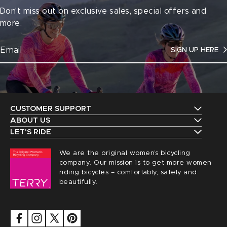
Don't miss out on exclusive sales, special offers and
more.
SIGN UP HERE
CUSTOMER SUPPORT
Contact Us
ABOUT US
The Terry Guarantee
LET'S RIDE
Shipping
Upcoming Events
Our History
We are the original women’s bicycling
Returns
Request a Catalog
company. Our mission is to get more women
Find a Local Retailer
Order Status
riding bicycles – comfortably, safely and
Terry Peloton Blog
beautifully.
Careers
Sizing
NICA Members
Privacy
FAQs
Security