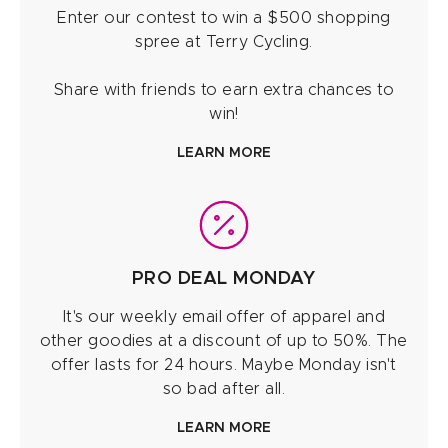
Enter our contest to win a $500 shopping
spree at Terry Cycling.
Share with friends to earn extra chances to
win!
LEARN MORE
PRO DEAL MONDAY
It's our weekly email offer of apparel and
other goodies at a discount of up to 50%. The
offer lasts for 24 hours. Maybe Monday isn't
so bad after all.
LEARN MORE