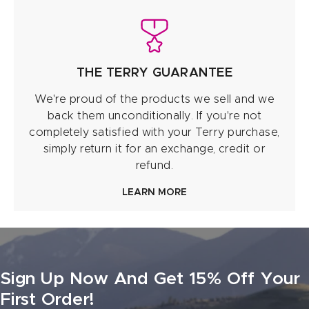
THE TERRY GUARANTEE
We're proud of the products we sell and we
back them unconditionally. If you're not
completely satisfied with your Terry purchase,
simply return it for an exchange, credit or
refund.
LEARN MORE
Sign Up Now And Get 15% Off Your
First Order!