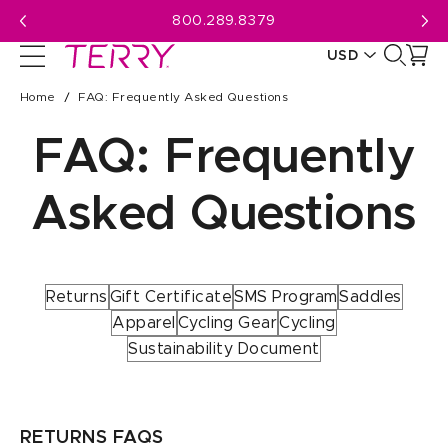
Skip
800.289.8379
to
USD
next
element
CAD
Home
FAQ: Frequently Asked Questions
USD
FAQ: Frequently
Asked Questions
Returns
Gift Certificate
SMS Program
Saddles
Apparel
Cycling Gear
Cycling
Sustainability Document
RETURNS FAQS