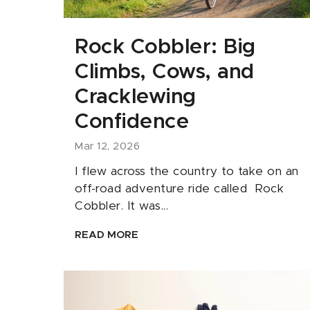
Rock Cobbler: Big
Climbs, Cows, and
Cracklewing
Confidence
Mar 12, 2026
I flew across the country to take on an
off-road adventure ride called Rock
Cobbler. It was...
READ MORE