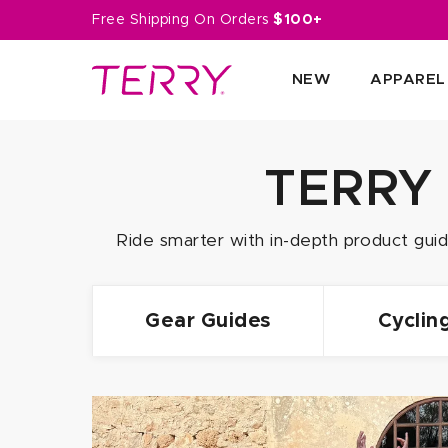
Skip
Free Shipping On Orders
$100+
to
next
NEW
APPAREL
element
TERRY
Ride smarter with in-depth product guide
Gear Guides
Cyclin