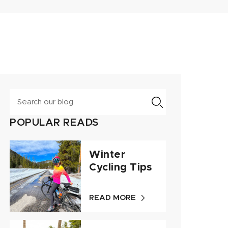
Search
POPULAR READS
Winter
Cycling Tips
READ MORE