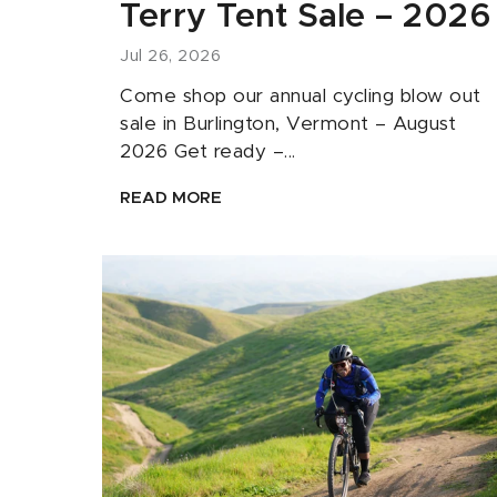
Terry Tent Sale – 2026
Jul 26, 2026
Come shop our annual cycling blow out
sale in Burlington, Vermont – August
2026 Get ready –...
READ MORE