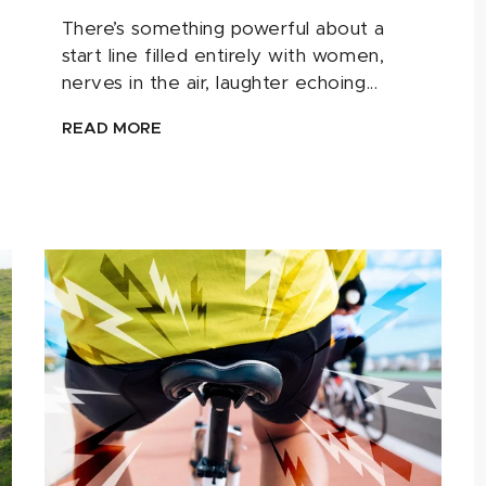
There’s something powerful about a
start line filled entirely with women,
nerves in the air, laughter echoing...
READ MORE