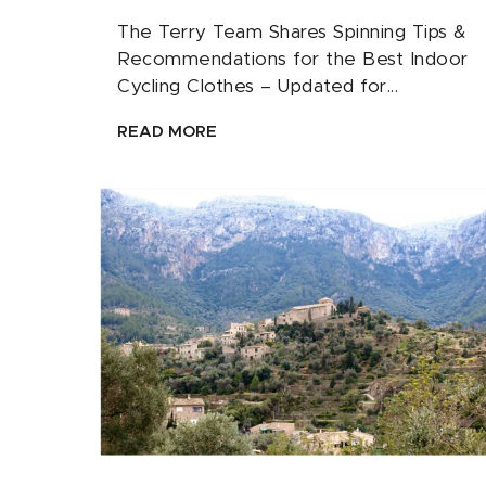
The Terry Team Shares Spinning Tips &
Recommendations for the Best Indoor
Cycling Clothes – Updated for...
READ MORE