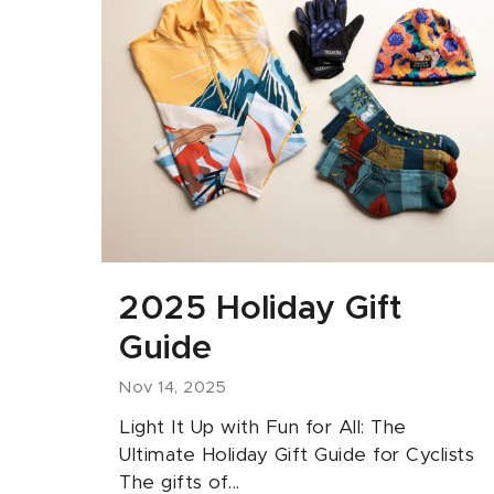
2025 Holiday Gift
Guide
Nov 14, 2025
Light It Up with Fun for All: The
Ultimate Holiday Gift Guide for Cyclists
The gifts of...