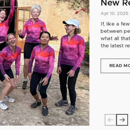
New R
Apr 10, 2025
If, like a f
between pen
what all tha
the latest r
READ M