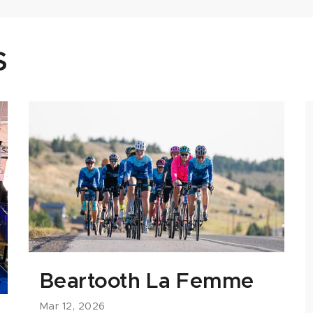
S
Beartooth La Femme
Mar 12, 2026