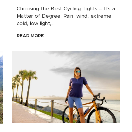
Choosing the Best Cycling Tights – It's a
Matter of Degree. Rain, wind, extreme
cold, low light,...
READ MORE