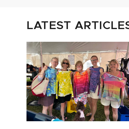
LATEST ARTICLE