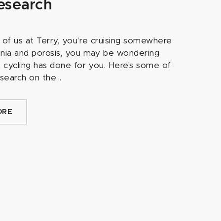
esearch
ew of us at Terry, you're cruising somewhere
ia and porosis, you may be wondering
t cycling has done for you. Here's some of
esearch on the...
ORE