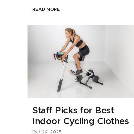
READ MORE
Staff Picks for Best
Indoor Cycling Clothes
Oct 24, 2025