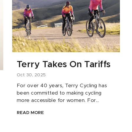
Terry Takes On Tariffs
Oct 30, 2025
For over 40 years, Terry Cycling has
been committed to making cycling
more accessible for women. For...
READ MORE