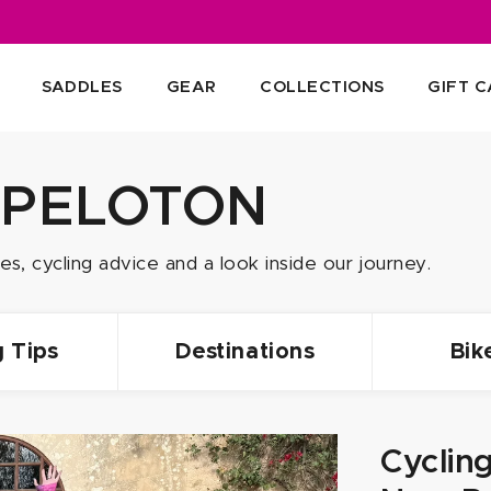
SADDLES
GEAR
COLLECTIONS
GIFT 
 PELOTON
s, cycling advice and a look inside our journey.
g Tips
Destinations
Bik
Cyclin