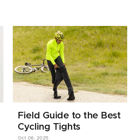
Field Guide to the Best
Cycling Tights
Oct 06, 2025