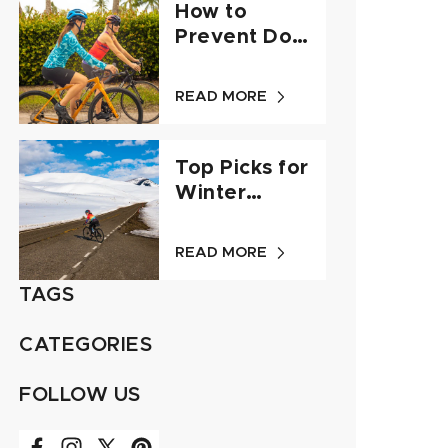
How to
Prevent Dog
Attacks - A
Guide for
READ MORE
Cyclists
Top Picks for
Winter
Cycling Gear
- Q&A
READ MORE
TAGS
CATEGORIES
FOLLOW US