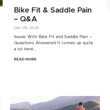
Bike Fit & Saddle Pain
– Q&A
Dec 05, 2025
Issues With Bike Fit and Saddle Pain –
Questions Answered It comes up quite
a lot here...
READ MORE