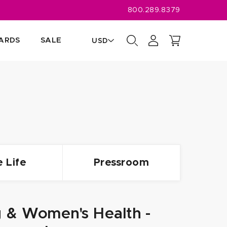
800.289.8379
CARDS
SALE
USD
CAD
USD
e Life
Pressroom
g & Women's Health -