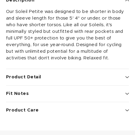
Description
Our Soleil Petite was designed to be shorter in body
and sleeve length for those 5' 4" or under, or those
who have shorter torsos. Like all our Soleils, it's
minimally styled but outfitted with rear pockets and
full UPF 50+ protection to give you the best of
everything, for use year-round. Designed for cycling
but with unlimited potential for a multitude of
activities that don't involve biking. Relaxed fit.
Product Detail
• 88% recycled micro-polyester/12% spandex fabric is
Fit Notes
lightweight, moisture-wicking, antimicrobial, and UPF
50+
Relaxed Fit.
• simply styled crew neckline provides good coverage
Product Care
• elastic-free sleeves and hemline for a more
See our guides to
fit and rise
, and
sizing tips and info
.
comfortable fit
To get the most out of your performance wear, we
• 2 inch shorter in body length and 1.5 inch shorter in
suggest that you wash on delicate cycle using cool
sleeve length than regular Soleil Tops
temps, mild detergent, with like colors. Line dry if