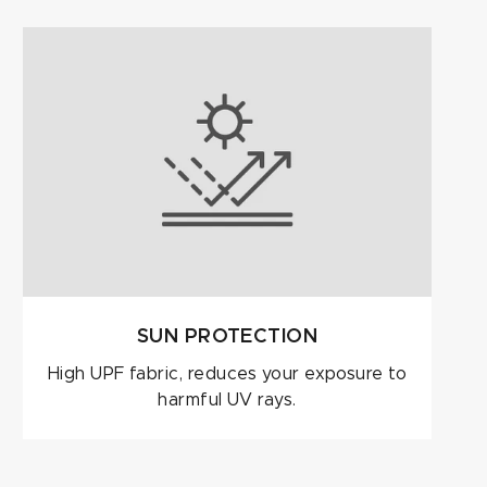
SUN PROTECTION
High UPF fabric, reduces your exposure to
harmful UV rays.