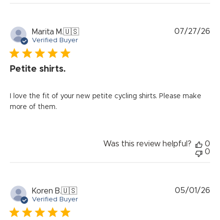
Pu
07/27/26
Marita M.
🇺🇸
da
Verified Buyer
Petite shirts.
I love the fit of your new petite cycling shirts. Please make
more of them.
Was this review helpful?
0
0
Pu
05/01/26
Koren B.
🇺🇸
da
Verified Buyer