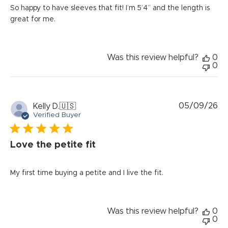
So happy to have sleeves that fit! I’m 5’4” and the length is
great for me.
Was this review helpful?
0
0
Pu
05/09/26
Kelly D.
🇺🇸
da
Verified Buyer
Love the petite fit
My first time buying a petite and I live the fit.
Was this review helpful?
0
0