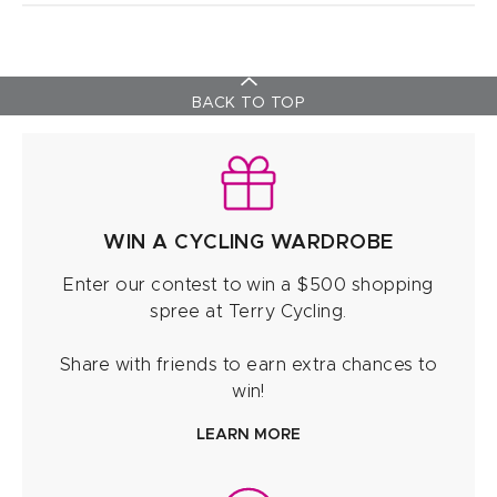
BACK TO TOP
WIN A CYCLING WARDROBE
Enter our contest to win a $500 shopping
spree at Terry Cycling.
Share with friends to earn extra chances to
win!
LEARN MORE