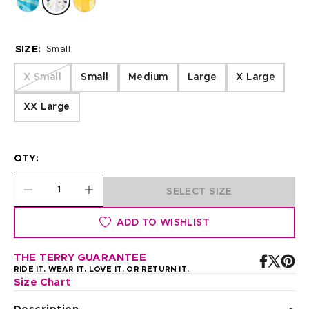
SIZE:
Small
X Small
Small
Medium
Large
X Large
XX Large
QTY:
SELECT SIZE
ADD TO WISHLIST
THE TERRY GUARANTEE
RIDE IT. WEAR IT. LOVE IT. OR RETURN IT.
Size Chart