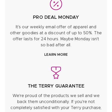
PRO DEAL MONDAY
It's our weekly email offer of apparel and
other goodies at a discount of up to 50%. The
offer lasts for 24 hours. Maybe Monday isn't
so bad after all.
LEARN MORE
THE TERRY GUARANTEE
We're proud of the products we sell and we
back them unconditionally. If you're not
completely satisfied with your Terry purchase,