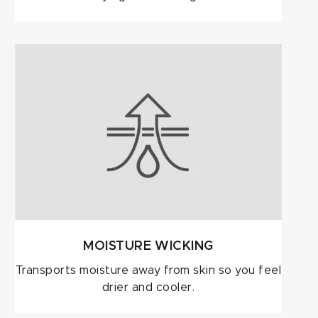
MOISTURE WICKING
Transports moisture away from skin so you feel
drier and cooler.