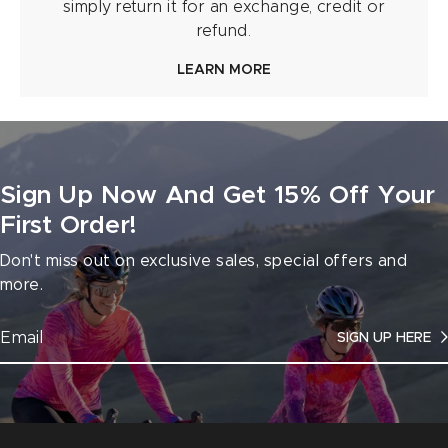
simply return it for an exchange, credit or
refund.
LEARN MORE
Sign Up Now And Get 15% Off Your
First Order!
Don't miss out on exclusive sales, special offers and
more.
SIGN UP HERE