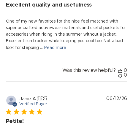
Excellent quality and usefulness
One of my new favorites for the nice feel matched with
superior crafted activewear materials and useful pockets for
accessories when riding in the summer without a jacket.
Excellent sun blocker while keeping you cool too. Not a bad
look for stepping ...
Read more
Was this review helpful?
0
0
Pu
06/12/26
Janie A.
🇺🇸
da
Verified Buyer
Petite!