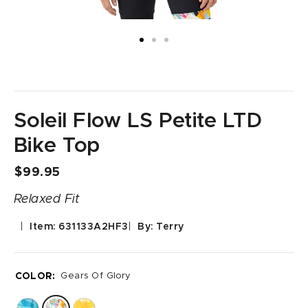
Soleil Flow LS Petite LTD
Bike Top
$99.95
Relaxed Fit
Item: 631133A2HF3
By: Terry
COLOR:
Gears Of Glory