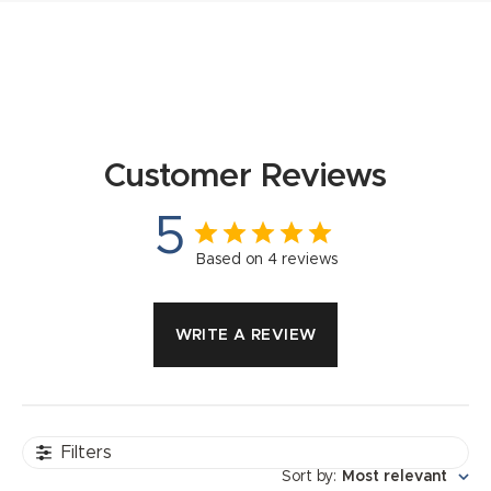
Customer Reviews
5
Based on 4 reviews
WRITE A REVIEW
Filters
Sort by
:
Most relevant